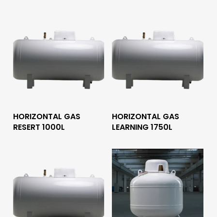
Read More
Read More
HORIZONTAL GAS
HORIZONTAL GAS
RESERT 1000L
LEARNING 1750L