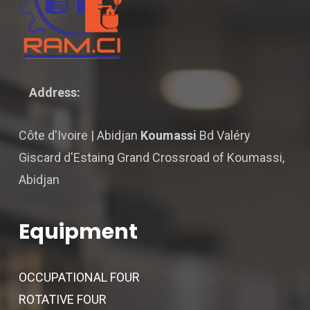
Address:
Côte d'Ivoire | Abidjan
Koumassi
Bd Valéry
Giscard d'Estaing Grand Crossroad of Koumassi,
Abidjan
Equipment
OCCUPATIONAL FOUR
ROTATIVE FOUR