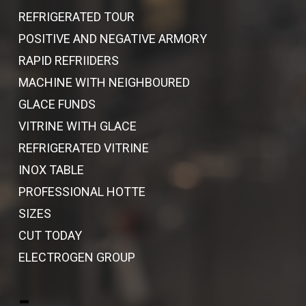
REFRIGERATED TOUR
POSITIVE AND NEGATIVE ARMORY
RAPID REFRIIDERS
MACHINE WITH NEIGHBOURED
GLACE FUNDS
VITRINE WITH GLACE
REFRIGERATED VITRINE
INOX TABLE
PROFESSIONAL HOTTE
SIZES
CUT TODAY
ELECTROGEN GROUP
-