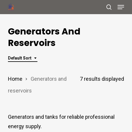
Menu
Skip
search
to
Close
main
Generators And
Menu
content
Reservoirs
Default Sort
Home
Generators and
7 results displayed
reservoirs
Generators and tanks for reliable professional
energy supply.