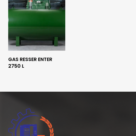
Read More
GAS RESSER ENTER
2750 L