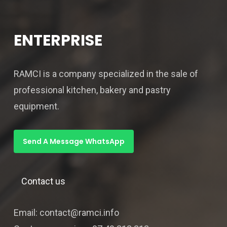
ENTERPRISE
RAMCI is a company specialized in the sale of
professional kitchen, bakery and pastry
equipment.
Send A Message WhatsApp
Contact us
Email: contact@ramci.info