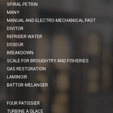
SPIRAL PETRIN
MANY
MANUAL AND ELECTRO-MECHANICAL PAST
DIVITOR
REFRIDER WATER
DOSEUR
BREAKDOWN
SCALE FOR BROUGHTRY AND FISHERIES
GAS RESTORATION
LAMINOIR
BATTOR-MELANGER
FOUR PATISSIER
TURBINE A GLACE