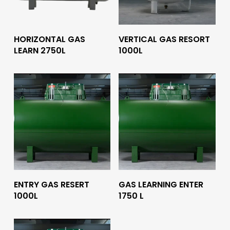
Read More
Read More
HORIZONTAL GAS
VERTICAL GAS RESORT
LEARN 2750L
1000L
Read More
Read More
ENTRY GAS RESERT
GAS LEARNING ENTER
1000L
1750 L