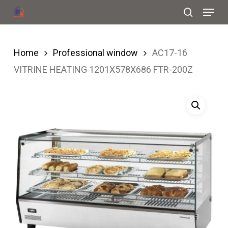
Menu
Skip
search
to
Close
main
Menu
Home
Professional window
AC17-16
content
VITRINE HEATING 1201X578X686 FTR-200Z