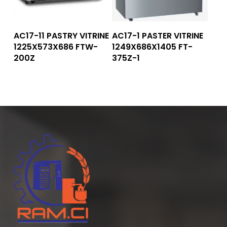
Read More
Read More
AC17-11 PASTRY VITRINE
AC17-1 PASTER VITRINE
1225X573X686 FTW-
1249X686X1405 FT-
200Z
375Z-1