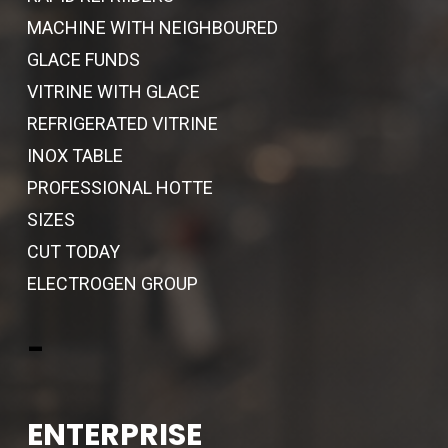
MACHINE WITH NEIGHBOURED
GLACE FUNDS
VITRINE WITH GLACE
REFRIGERATED VITRINE
INOX TABLE
PROFESSIONAL HOTTE
SIZES
CUT TODAY
ELECTROGEN GROUP
-
ENTERPRISE