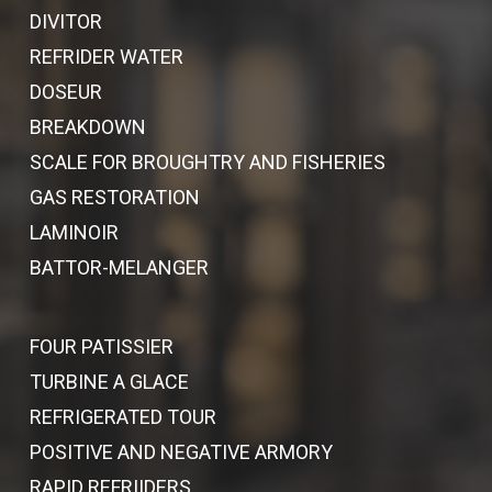
DIVITOR
REFRIDER WATER
DOSEUR
BREAKDOWN
SCALE FOR BROUGHTRY AND FISHERIES
GAS RESTORATION
LAMINOIR
BATTOR-MELANGER
FOUR PATISSIER
TURBINE A GLACE
REFRIGERATED TOUR
POSITIVE AND NEGATIVE ARMORY
RAPID REFRIIDERS