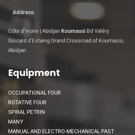
Address:
Côte d'Ivoire | Abidjan
Koumassi
Bd Valéry
Giscard d'Estaing Grand Crossroad of Koumassi,
Abidjan
Equipment
OCCUPATIONAL FOUR
ROTATIVE FOUR
SPIRAL PETRIN
MANY
MANUAL AND ELECTRO-MECHANICAL PAST