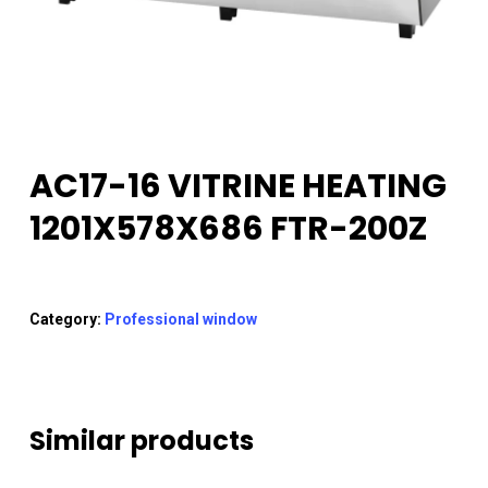
AC17-16 VITRINE HEATING
1201X578X686 FTR-200Z
Category:
Professional window
Similar products