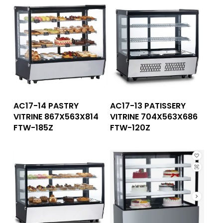
Read More
Read More
AC17-14 PASTRY
AC17-13 PATISSERY
VITRINE 867X563X814
VITRINE 704X563X686
FTW-185Z
FTW-120Z