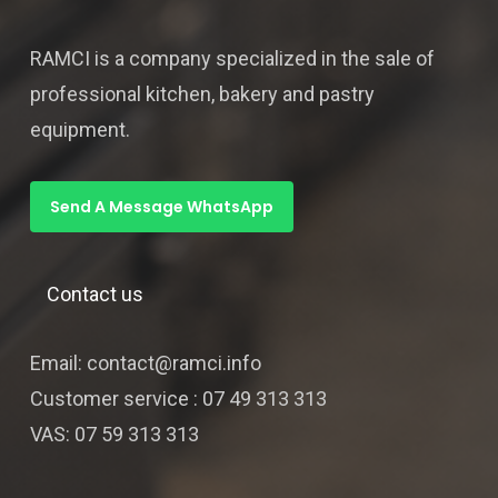
RAMCI is a company specialized in the sale of
professional kitchen, bakery and pastry
equipment.
Send A Message WhatsApp
Contact us
Email: contact@ramci.info
Customer service : 07 49 313 313
VAS: 07 59 313 313