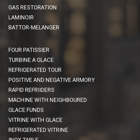
GAS RESTORATION
LAMINOIR
BATTOR-MELANGER
FOUR PATISSIER
TURBINE A GLACE
REFRIGERATED TOUR
POSITIVE AND NEGATIVE ARMORY
RAPID REFRIIDERS
MACHINE WITH NEIGHBOURED
GLACE FUNDS
VITRINE WITH GLACE
REFRIGERATED VITRINE
INOX TABLE