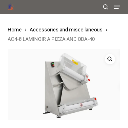
Menu
Skip
search
to
Close
main
Menu
Home
Accessories and miscellaneous
content
AC4-8 LAMINOIR A PIZZA AND ODA-40