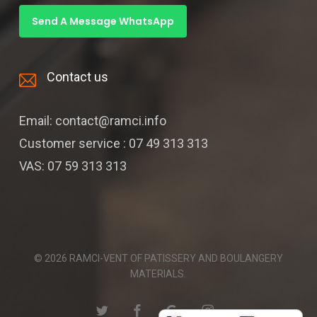
Send A Message WhatsApp
Contact us
Email: contact@ramci.info
Customer service : 07 49 313 313
VAS: 07 59 313 313
© 2026 RAMCI-VENT OF PATISSERY AND BOULANGERY
MATERIALS.
twitter
facebook
google-
instagram