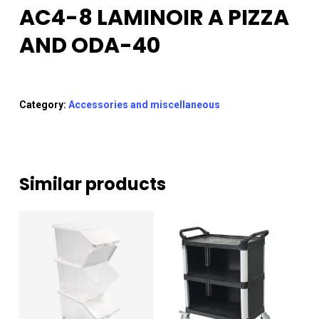
AC4-8 LAMINOIR A PIZZA
AND ODA-40
Category:
Accessories and miscellaneous
Similar products