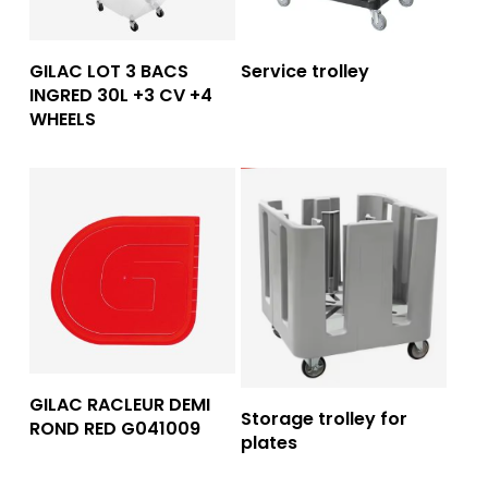
Read More
Read More
GILAC LOT 3 BACS
Service trolley
INGRED 30L +3 CV +4
WHEELS
Read More
GILAC RACLEUR DEMI
Read More
Storage trolley for
ROND RED G041009
plates