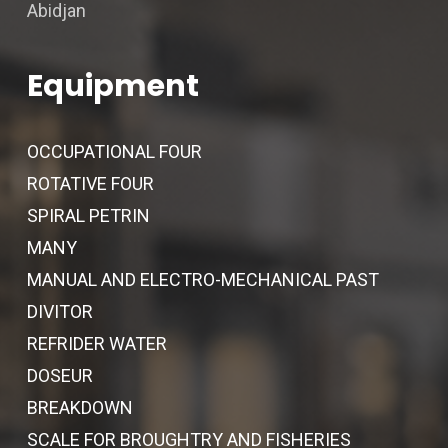
Abidjan
Equipment
OCCUPATIONAL FOUR
ROTATIVE FOUR
SPIRAL PETRIN
MANY
MANUAL AND ELECTRO-MECHANICAL PAST
DIVITOR
REFRIDER WATER
DOSEUR
BREAKDOWN
SCALE FOR BROUGHTRY AND FISHERIES