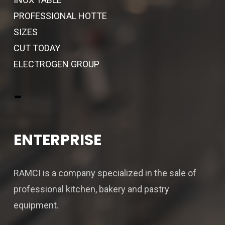
PROFESSIONAL HOTTE
SIZES
CUT TODAY
ELECTROGEN GROUP
-
ENTERPRISE
RAMCI is a company specialized in the sale of
professional kitchen, bakery and pastry
equipment.