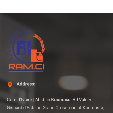
Address:
Côte d'Ivoire | Abidjan
Koumassi
Bd Valéry
Giscard d'Estaing Grand Crossroad of Koumassi,