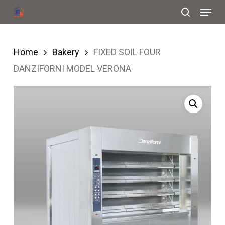
Menu
Skip
search
to
Close
main
Menu
Home
Bakery
FIXED SOIL FOUR
content
DANZIFORNI MODEL VERONA