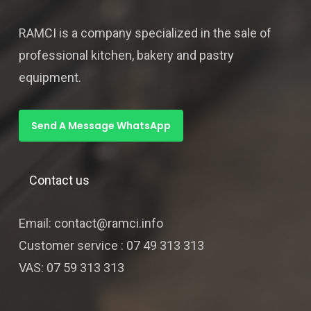
RAMCI is a company specialized in the sale of
professional kitchen, bakery and pastry
equipment.
Send A Message WhatsApp
Contact us
Email: contact@ramci.info
Customer service : 07 49 313 313
VAS: 07 59 313 313