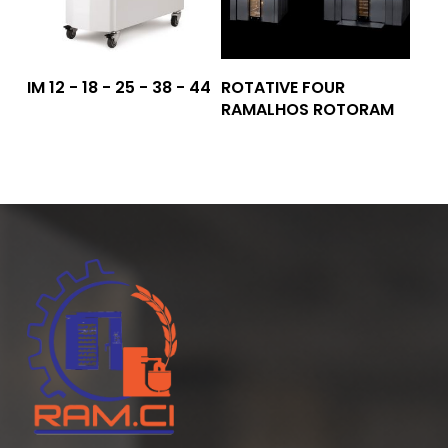
Read More
Read More
IM 12 - 18 - 25 - 38 - 44
ROTATIVE FOUR
RAMALHOS ROTORAM