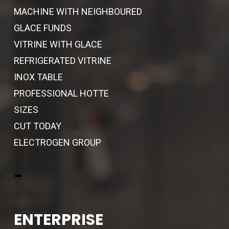
MACHINE WITH NEIGHBOURED
GLACE FUNDS
VITRINE WITH GLACE
REFRIGERATED VITRINE
INOX TABLE
PROFESSIONAL HOTTE
SIZES
CUT TODAY
ELECTROGEN GROUP
-
ENTERPRISE