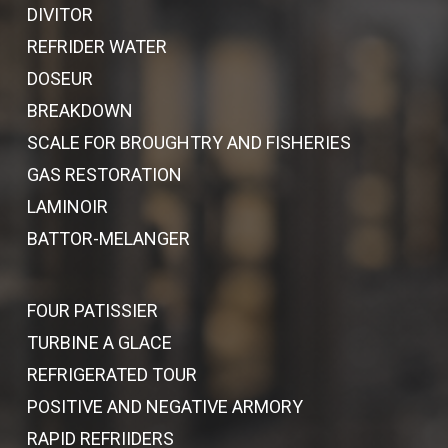
DIVITOR
REFRIDER WATER
DOSEUR
BREAKDOWN
SCALE FOR BROUGHTRY AND FISHERIES
GAS RESTORATION
LAMINOIR
BATTOR-MELANGER
FOUR PATISSIER
TURBINE A GLACE
REFRIGERATED TOUR
POSITIVE AND NEGATIVE ARMORY
RAPID REFRIIDERS