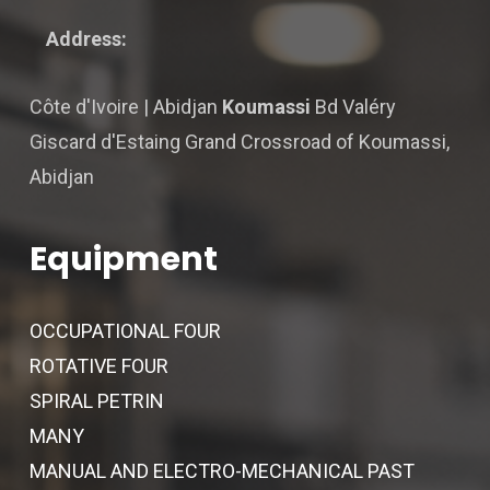
Address:
Côte d'Ivoire | Abidjan
Koumassi
Bd Valéry
Giscard d'Estaing Grand Crossroad of Koumassi,
Abidjan
Equipment
OCCUPATIONAL FOUR
ROTATIVE FOUR
SPIRAL PETRIN
MANY
MANUAL AND ELECTRO-MECHANICAL PAST