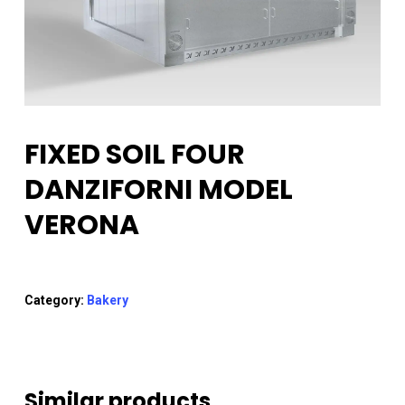
FIXED SOIL FOUR
DANZIFORNI MODEL
VERONA
Category:
Bakery
Similar products