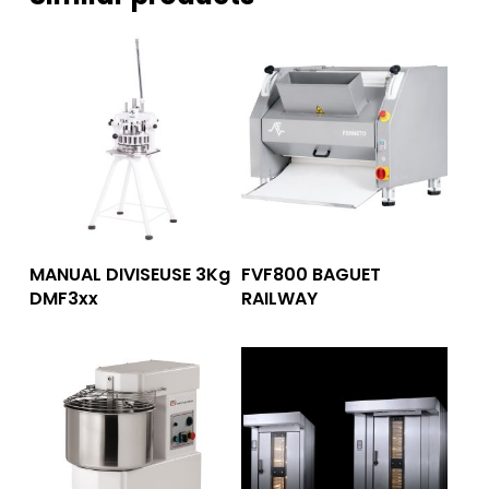
Read More
Read More
MANUAL DIVISEUSE 3Kg
FVF800 BAGUET
DMF3xx
RAILWAY