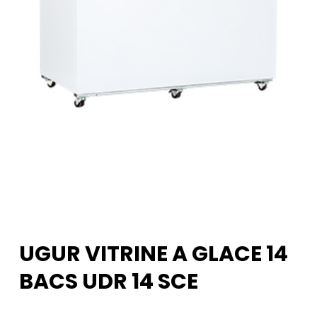
UGUR VITRINE A GLACE 14
BACS UDR 14 SCE