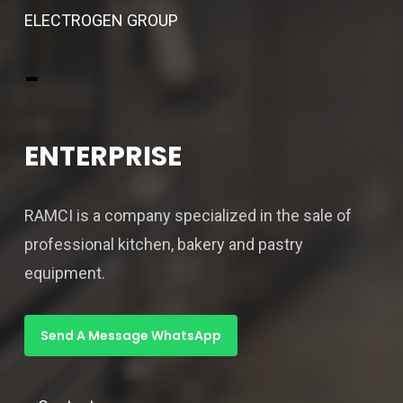
ELECTROGEN GROUP
-
ENTERPRISE
RAMCI is a company specialized in the sale of
professional kitchen, bakery and pastry
equipment.
Send A Message WhatsApp