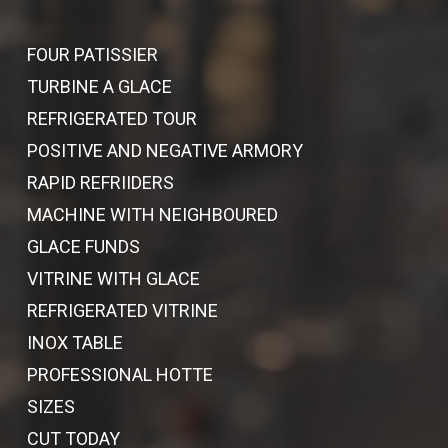
FOUR PATISSIER
TURBINE A GLACE
REFRIGERATED TOUR
POSITIVE AND NEGATIVE ARMORY
RAPID REFRIIDERS
MACHINE WITH NEIGHBOURED
GLACE FUNDS
VITRINE WITH GLACE
REFRIGERATED VITRINE
INOX TABLE
PROFESSIONAL HOTTE
SIZES
CUT TODAY