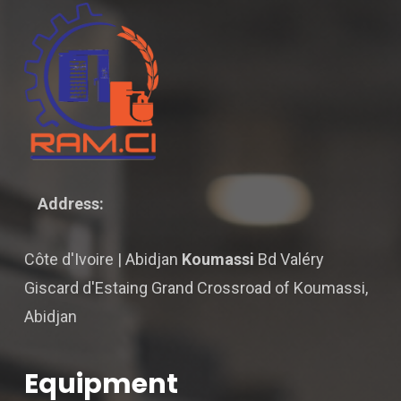
Address:
Côte d'Ivoire | Abidjan
Koumassi
Bd Valéry
Giscard d'Estaing Grand Crossroad of Koumassi,
Abidjan
Equipment