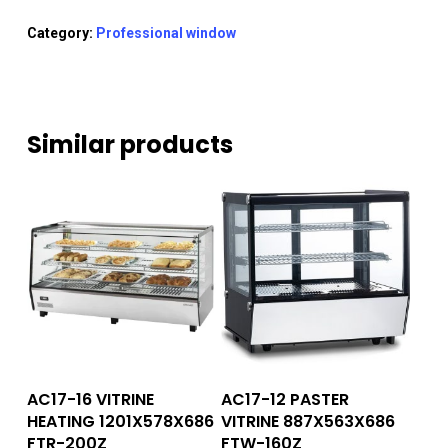
Category:
Professional window
Similar products
Read More
Read More
AC17-16 VITRINE
AC17-12 PASTER
HEATING 1201X578X686
VITRINE 887X563X686
FTR-200Z
FTW-160Z