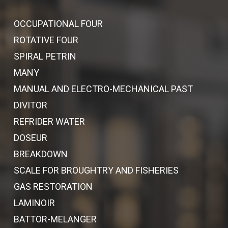
OCCUPATIONAL FOUR
ROTATIVE FOUR
SPIRAL PETRIN
MANY
MANUAL AND ELECTRO-MECHANICAL PAST
DIVITOR
REFRIDER WATER
DOSEUR
BREAKDOWN
SCALE FOR BROUGHTRY AND FISHERIES
GAS RESTORATION
LAMINOIR
BATTOR-MELANGER