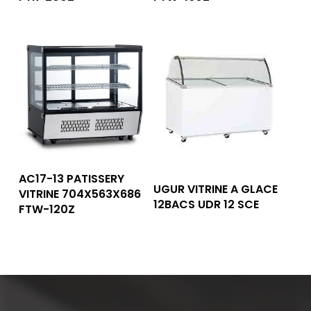
Read More
AC17-13 PATISSERY
Read More
UGUR VITRINE A GLACE
VITRINE 704X563X686
12BACS UDR 12 SCE
FTW-120Z