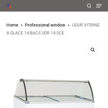
Menu
Skip
search
to
Close
main
Menu
Home
Professional window
UGUR VITRINE
content
A GLACE 14 BACS UDR 14 SCE