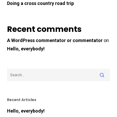
Doing a cross country road trip
Recent comments
A WordPress commentator or commentator
on
Hello, everybody!
Recent Articles
Hello, everybody!