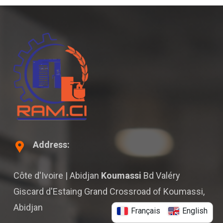
Address:
Côte d'Ivoire | Abidjan
Koumassi
Bd Valéry
Giscard d'Estaing Grand Crossroad of Koumassi,
Abidjan
Français
English