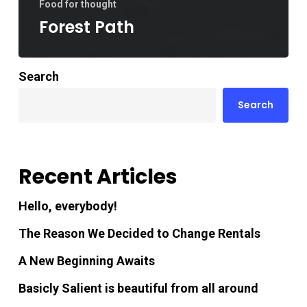
Food for thought
Forest Path
Search
Search
Recent Articles
Hello, everybody!
The Reason We Decided to Change Rentals
A New Beginning Awaits
Basicly Salient is beautiful from all around