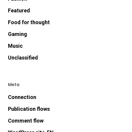
Featured
Food for thought
Gaming
Music
Unclassified
Meta
Connection
Publication flows
Comment flow