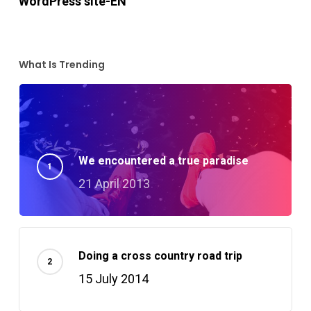
WordPress site-EN
What Is Trending
We encountered a true paradise
21 April 2013
Doing a cross country road trip
15 July 2014