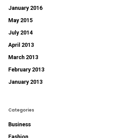
January 2016
May 2015
July 2014
April 2013
March 2013
February 2013
January 2013
Categories
Business
Fashion