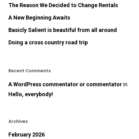
The Reason We Decided to Change Rentals
A New Beginning Awaits
Basicly Salient is beautiful from all around
Doing a cross country road trip
Recent Comments
A WordPress commentator or commentator
in
Hello, everybody!
Archives
February 2026