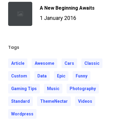
A New Beginning Awaits
1 January 2016
Tags
Article
Awesome
Cars
Classic
Custom
Data
Epic
Funny
Gaming Tips
Music
Photography
Standard
ThemeNectar
Videos
Wordpress