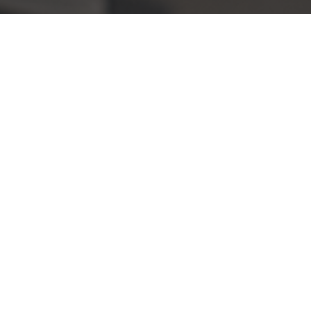
Equipment
OCCUPATIONAL FOUR
ROTATIVE FOUR
SPIRAL PETRIN
MANY
MANUAL AND ELECTRO-MECHANICAL PAST
DIVITOR
REFRIDER WATER
DOSEUR
BREAKDOWN
SCALE FOR BROUGHTRY AND FISHERIES
GAS RESTORATION