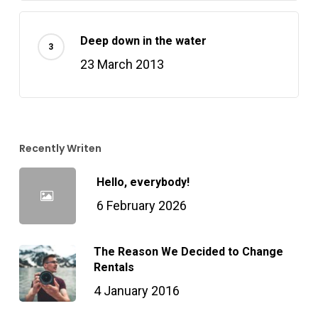
Deep down in the water
23 March 2013
Recently Writen
Hello, everybody!
6 February 2026
The Reason We Decided to Change
Rentals
4 January 2016