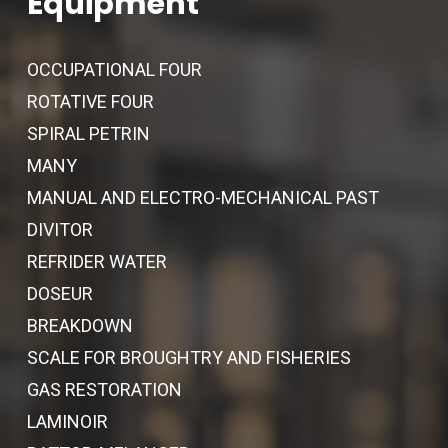
Equipment
OCCUPATIONAL FOUR
ROTATIVE FOUR
SPIRAL PETRIN
MANY
MANUAL AND ELECTRO-MECHANICAL PAST
DIVITOR
REFRIDER WATER
DOSEUR
BREAKDOWN
SCALE FOR BROUGHTRY AND FISHERIES
GAS RESTORATION
LAMINOIR