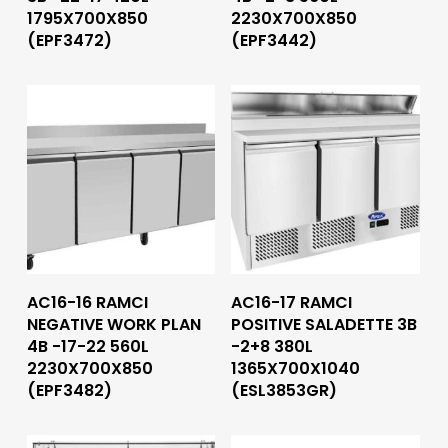
1795X700X850
2230X700X850
(EPF3472)
(EPF3442)
Read More
Read More
AC16-16 RAMCI
AC16-17 RAMCI
NEGATIVE WORK PLAN
POSITIVE SALADETTE 3B
4B -17-22 560L
-2+8 380L
2230X700X850
1365X700X1040
(EPF3482)
(ESL3853GR)