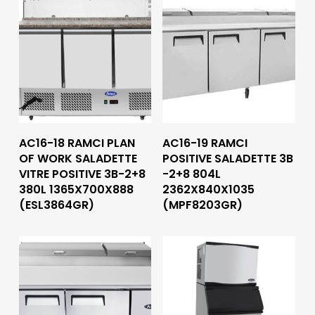
Read More
Read More
AC16-18 RAMCI PLAN
AC16-19 RAMCI
OF WORK SALADETTE
POSITIVE SALADETTE 3B
VITRE POSITIVE 3B-2+8
-2+8 804L
380L 1365X700X888
2362X840X1035
(ESL3864GR)
(MPF8203GR)