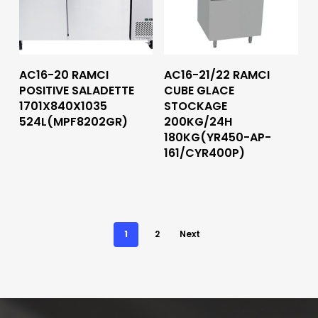
Read More
Read More
AC16-20 RAMCI
AC16-21/22 RAMCI
POSITIVE SALADETTE
CUBE GLACE
1701X840X1035
STOCKAGE
524L(MPF8202GR)
200KG/24H
180KG(YR450-AP-
161/CYR400P)
1
2
Next