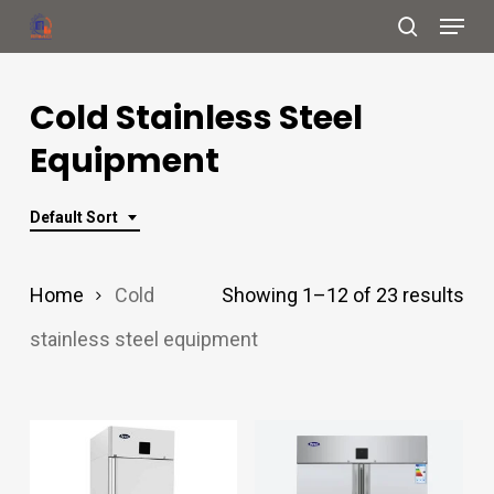
Menu
Skip
search
to
Close
main
Cold Stainless Steel
Menu
content
Equipment
Default Sort
Home
Cold
Showing 1–12 of 23 results
stainless steel equipment