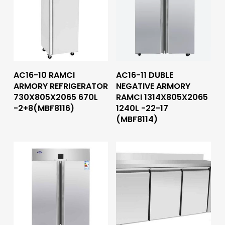
Read More
Read More
AC16-10 RAMCI
AC16-11 DUBLE
ARMORY REFRIGERATOR
NEGATIVE ARMORY
730X805X2065 670L
RAMCI 1314X805X2065
-2+8(MBF8116)
1240L -22-17
(MBF8114)