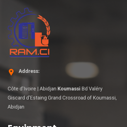
Address:
Côte d'Ivoire | Abidjan
Koumassi
Bd Valéry
Giscard d'Estaing Grand Crossroad of Koumassi,
Abidjan