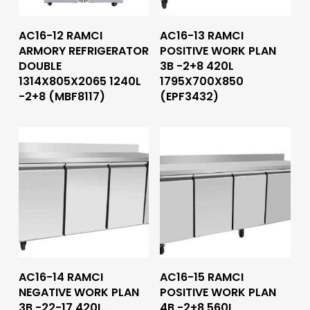
Read More
Read More
AC16-12 RAMCI
AC16-13 RAMCI
ARMORY REFRIGERATOR
POSITIVE WORK PLAN
DOUBLE
3B -2+8 420L
1314X805X2065 1240L
1795X700X850
-2+8 (MBF8117)
(EPF3432)
Read More
Read More
AC16-14 RAMCI
AC16-15 RAMCI
NEGATIVE WORK PLAN
POSITIVE WORK PLAN
3B -22-17 420L
4B -2+8 560L