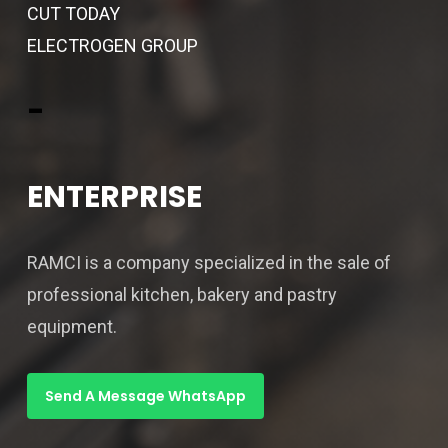
CUT TODAY
ELECTROGEN GROUP
-
ENTERPRISE
RAMCI is a company specialized in the sale of
professional kitchen, bakery and pastry
equipment.
Send A Message WhatsApp