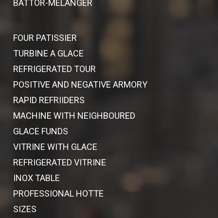
BATTOR-MELANGER
FOUR PATISSIER
TURBINE A GLACE
REFRIGERATED TOUR
POSITIVE AND NEGATIVE ARMORY
RAPID REFRIIDERS
MACHINE WITH NEIGHBOURED
GLACE FUNDS
VITRINE WITH GLACE
REFRIGERATED VITRINE
INOX TABLE
PROFESSIONAL HOTTE
SIZES