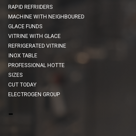
RAPID REFRIIDERS
MACHINE WITH NEIGHBOURED
GLACE FUNDS
VITRINE WITH GLACE
REFRIGERATED VITRINE
INOX TABLE
PROFESSIONAL HOTTE
SIZES
CUT TODAY
ELECTROGEN GROUP
-