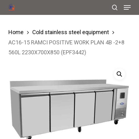
Menu
Skip
search
to
Close
main
Menu
Home
Cold stainless steel equipment
content
AC16-15 RAMCI POSITIVE WORK PLAN 4B -2+8
560L 2230X700X850 (EPF3442)