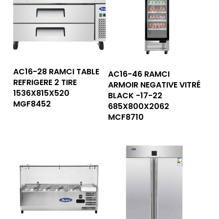
Read More
Read More
AC16-28 RAMCI TABLE
AC16-46 RAMCI
REFRIGERE 2 TIRE
ARMOIR NEGATIVE VITRÉ
1536X815X520
BLACK -17-22
MGF8452
685X800X2062
MCF8710