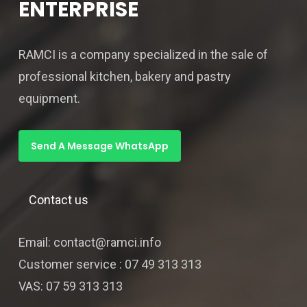
ENTERPRISE
RAMCI is a company specialized in the sale of
professional kitchen, bakery and pastry
equipment.
Send A Message WhatsApp
Contact us
Email: contact@ramci.info
Customer service : 07 49 313 313
VAS: 07 59 313 313