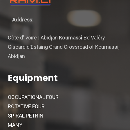
Address:
Côte d'Ivoire | Abidjan
Koumassi
Bd Valéry
Giscard d'Estaing Grand Crossroad of Koumassi,
Abidjan
Equipment
OCCUPATIONAL FOUR
ROTATIVE FOUR
SPIRAL PETRIN
MANY