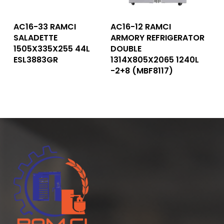
Read More
Read More
AC16-33 RAMCI
AC16-12 RAMCI
SALADETTE
ARMORY REFRIGERATOR
1505X335X255 44L
DOUBLE
ESL3883GR
1314X805X2065 1240L
-2+8 (MBF8117)