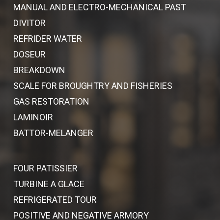
MANUAL AND ELECTRO-MECHANICAL PAST
DIVITOR
REFRIDER WATER
DOSEUR
BREAKDOWN
SCALE FOR BROUGHTRY AND FISHERIES
GAS RESTORATION
LAMINOIR
BATTOR-MELANGER
FOUR PATISSIER
TURBINE A GLACE
REFRIGERATED TOUR
POSITIVE AND NEGATIVE ARMORY