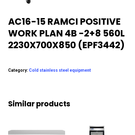
AC16-15 RAMCI POSITIVE
WORK PLAN 4B -2+8 560L
2230X700X850 (EPF3442)
Category:
Cold stainless steel equipment
Similar products