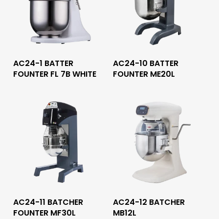
Read More
Read More
AC24-1 BATTER
AC24-10 BATTER
FOUNTER FL 7B WHITE
FOUNTER ME20L
Read More
Read More
AC24-11 BATCHER
AC24-12 BATCHER
FOUNTER MF30L
MB12L