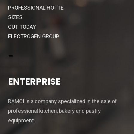
PROFESSIONAL HOTTE
SIZES
CUT TODAY
ELECTROGEN GROUP
-
ENTERPRISE
RAMCI is a company specialized in the sale of
professional kitchen, bakery and pastry
equipment.