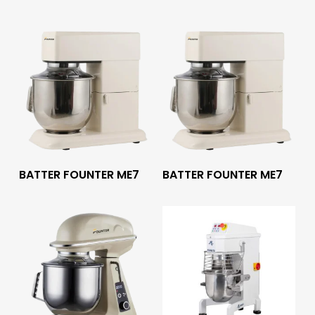
Read More
Read More
BATTER FOUNTER ME7
BATTER FOUNTER ME7