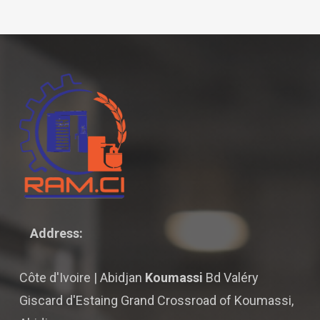
Address:
Côte d'Ivoire | Abidjan
Koumassi
Bd Valéry
Giscard d'Estaing Grand Crossroad of Koumassi,