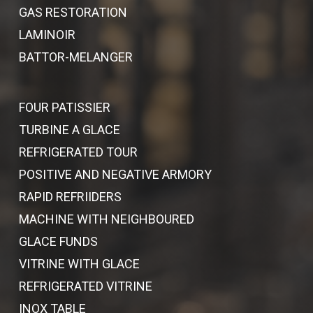
GAS RESTORATION
LAMINOIR
BATTOR-MELANGER
FOUR PATISSIER
TURBINE A GLACE
REFRIGERATED TOUR
POSITIVE AND NEGATIVE ARMORY
RAPID REFRIIDERS
MACHINE WITH NEIGHBOURED
GLACE FUNDS
VITRINE WITH GLACE
REFRIGERATED VITRINE
INOX TABLE