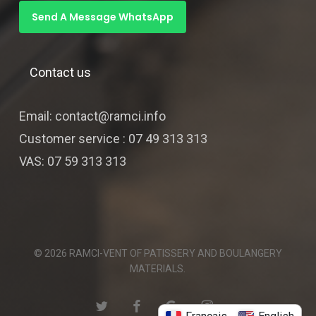
Send A Message WhatsApp
Contact us
Email: contact@ramci.info
Customer service : 07 49 313 313
VAS: 07 59 313 313
© 2026 RAMCI-VENT OF PATISSERY AND BOULANGERY
MATERIALS.
twitter
facebook
google-
instagram