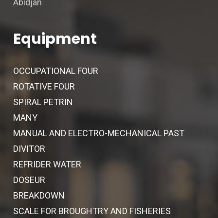
Abidjan
Equipment
OCCUPATIONAL FOUR
ROTATIVE FOUR
SPIRAL PETRIN
MANY
MANUAL AND ELECTRO-MECHANICAL PAST
DIVITOR
REFRIDER WATER
DOSEUR
BREAKDOWN
SCALE FOR BROUGHTRY AND FISHERIES