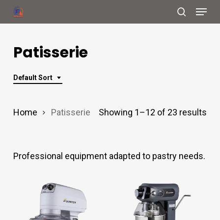
Menu
Skip
search
to
Close
main
Patisserie
Menu
content
Default Sort
Home
Patisserie
Showing 1–12 of 23 results
Professional equipment adapted to pastry needs.