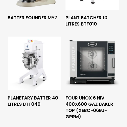
Read More
Read More
BATTER FOUNDER MY7
PLANT BATCHER 10
LITRES BTF010
Read More
Read More
PLANETARY BATTER 40
FOUR UNOX 6 NIV
LITRES BTF040
400X600 GAZ BAKER
TOP (XEBC-06EU-
GPRM)