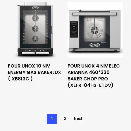
Read More
Read More
FOUR UNOX 10 NIV
FOUR UNOX 4 NIV ELEC
ENERGY GAS BAKERLUX
ARIANNA 460*330
( XB813G )
BAKER CHOP PRO
(XEFR-04HS-ETDV)
1
2
Next