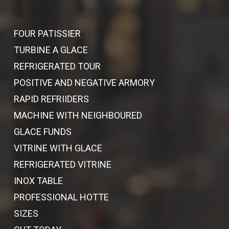
FOUR PATISSIER
TURBINE A GLACE
REFRIGERATED TOUR
POSITIVE AND NEGATIVE ARMORY
RAPID REFRIIDERS
MACHINE WITH NEIGHBOURED
GLACE FUNDS
VITRINE WITH GLACE
REFRIGERATED VITRINE
INOX TABLE
PROFESSIONAL HOTTE
SIZES