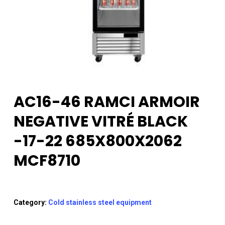
AC16-46 RAMCI ARMOIR
NEGATIVE VITRÉ BLACK
-17-22 685X800X2062
MCF8710
Category:
Cold stainless steel equipment