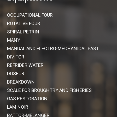
OCCUPATIONAL FOUR
ROTATIVE FOUR
SPIRAL PETRIN
MANY
MANUAL AND ELECTRO-MECHANICAL PAST
DIVITOR
REFRIDER WATER
DOSEUR
BREAKDOWN
SCALE FOR BROUGHTRY AND FISHERIES
GAS RESTORATION
LAMINOIR
BATTOR-MELANGER