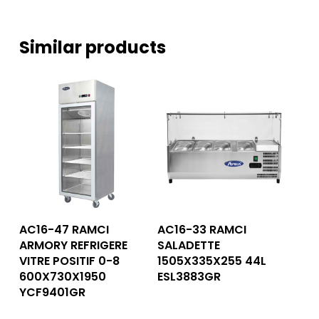
Similar products
Read More
Read More
AC16-47 RAMCI
AC16-33 RAMCI
ARMORY REFRIGERE
SALADETTE
VITRE POSITIF 0-8
1505X335X255 44L
600X730X1950
ESL3883GR
YCF9401GR