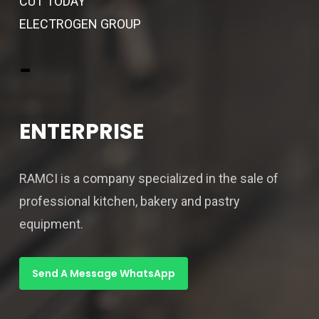
CUT TODAY
ELECTROGEN GROUP
-
ENTERPRISE
RAMCI is a company specialized in the sale of
professional kitchen, bakery and pastry
equipment.
Send A Message WhatsApp