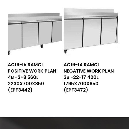
Read More
Read More
AC16-15 RAMCI
AC16-14 RAMCI
POSITIVE WORK PLAN
NEGATIVE WORK PLAN
4B -2+8 560L
3B -22-17 420L
2230X700X850
1795X700X850
(EPF3442)
(EPF3472)