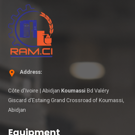
Address:
Côte d'Ivoire | Abidjan
Koumassi
Bd Valéry
Giscard d'Estaing Grand Crossroad of Koumassi,
Abidjan
Equipment