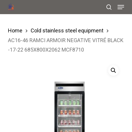
Menu
Skip
search
to
Close
main
Menu
Home
Cold stainless steel equipment
content
AC16-46 RAMCI ARMOIR NEGATIVE VITRÉ BLACK
-17-22 685X800X2062 MCF8710