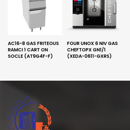
Read More
Read More
AC16-8 GAS FRITEOUS
FOUR UNOX 6 NIV GAS
RAMCI 1 CART ON
CHEFTOPX GN1/1
SOCLE (AT9G4F-F)
(XEDA-0611-GXRS)