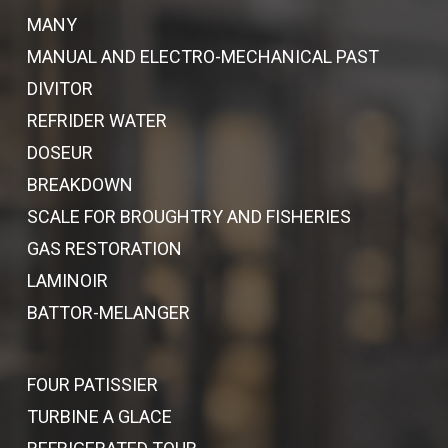
MANY
MANUAL AND ELECTRO-MECHANICAL PAST
DIVITOR
REFRIDER WATER
DOSEUR
BREAKDOWN
SCALE FOR BROUGHTRY AND FISHERIES
GAS RESTORATION
LAMINOIR
BATTOR-MELANGER
FOUR PATISSIER
TURBINE A GLACE