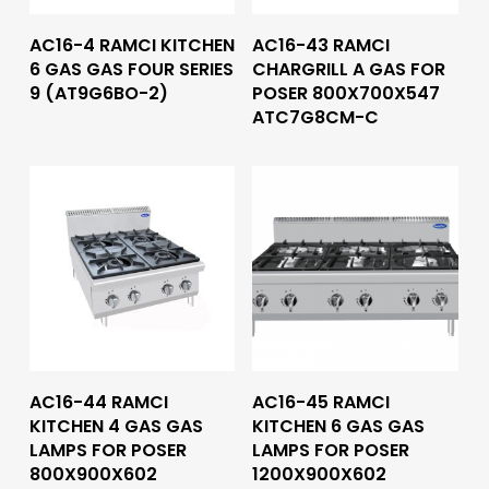
Read More
Read More
AC16-4 RAMCI KITCHEN
AC16-43 RAMCI
6 GAS GAS FOUR SERIES
CHARGRILL A GAS FOR
9 (AT9G6BO-2)
POSER 800X700X547
ATC7G8CM-C
Read More
Read More
AC16-44 RAMCI
AC16-45 RAMCI
KITCHEN 4 GAS GAS
KITCHEN 6 GAS GAS
LAMPS FOR POSER
LAMPS FOR POSER
800X900X602
1200X900X602