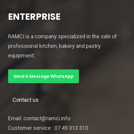
ENTERPRISE
RAMCI is a company specialized in the sale of
professional kitchen, bakery and pastry
equipment.
Send A Message WhatsApp
Contact us
Email: contact@ramci.info
Customer service : 07 49 313 313