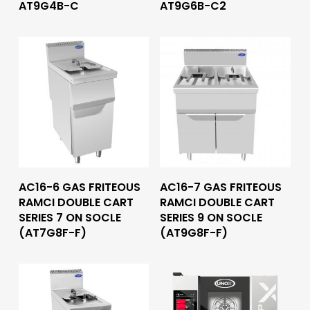
AT9G4B-C
AT9G6B-C2
Read More
Read More
AC16-6 GAS FRITEOUS
AC16-7 GAS FRITEOUS
RAMCI DOUBLE CART
RAMCI DOUBLE CART
SERIES 7 ON SOCLE
SERIES 9 ON SOCLE
(AT7G8F-F)
(AT9G8F-F)