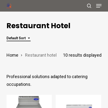
Menu
Skip
search
to
Close
main
Restaurant Hotel
Menu
content
Default Sort
Home
Restaurant hotel
10 results displayed
Professional solutions adapted to catering
occupations.