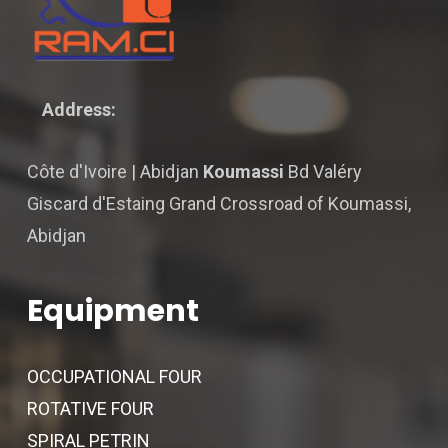
Address:
Côte d'Ivoire | Abidjan
Koumassi
Bd Valéry
Giscard d'Estaing Grand Crossroad of Koumassi,
Abidjan
Equipment
OCCUPATIONAL FOUR
ROTATIVE FOUR
SPIRAL PETRIN