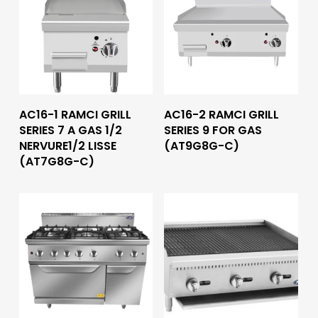
Read More
Read More
AC16-1 RAMCI GRILL
AC16-2 RAMCI GRILL
SERIES 7 A GAS 1/2
SERIES 9 FOR GAS
NERVURE1/2 LISSE
(AT9G8G-C)
(AT7G8G-C)