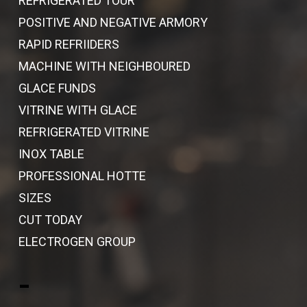
REFRIGERATED TOUR
POSITIVE AND NEGATIVE ARMORY
RAPID REFRIIDERS
MACHINE WITH NEIGHBOURED
GLACE FUNDS
VITRINE WITH GLACE
REFRIGERATED VITRINE
INOX TABLE
PROFESSIONAL HOTTE
SIZES
CUT TODAY
ELECTROGEN GROUP
-