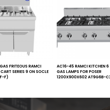
Read More
Read More
 GAS FRITEOUS RAMCI
AC16-45 RAMCI KITCHEN 6
CART SERIES 9 ON SOCLE
GAS LAMPS FOR POSER
F-F)
1200X900X602 AT9G6B-C