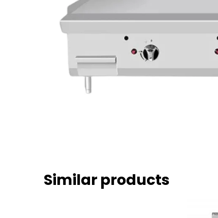
Similar products