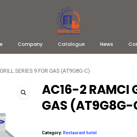
e
Company
Catalogue
News
Co
GRILL SERIES 9 FOR GAS (AT9G8G-C)
AC16-2 RAMCI G
GAS (AT9G8G-
Category:
Restaurant hotel