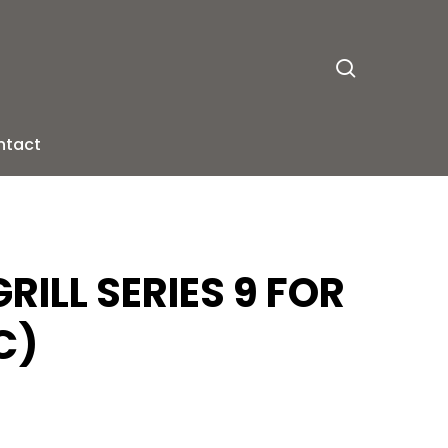
search
ntact
RILL SERIES 9 FOR
C)