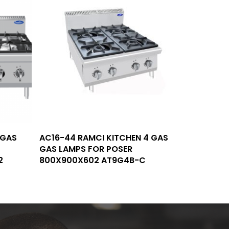
Read More
 GAS
AC16-44 RAMCI KITCHEN 4 GAS
GAS LAMPS FOR POSER
2
800X900X602 AT9G4B-C