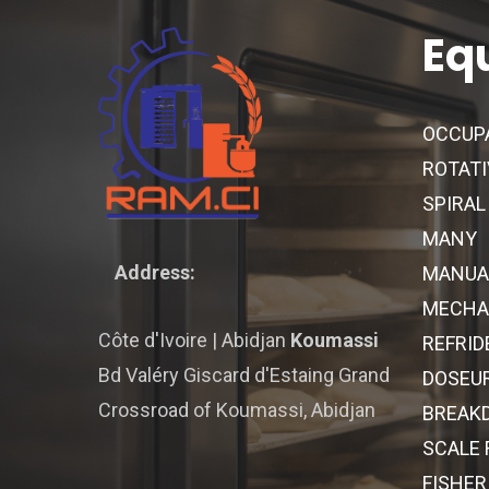
Eq
OCCUP
ROTATI
SPIRAL
MANY
Address:
MANUA
MECHAN
Côte d'Ivoire | Abidjan
Koumassi
REFRID
Bd Valéry Giscard d'Estaing Grand
DOSEU
Crossroad of Koumassi, Abidjan
BREAK
SCALE
FISHER