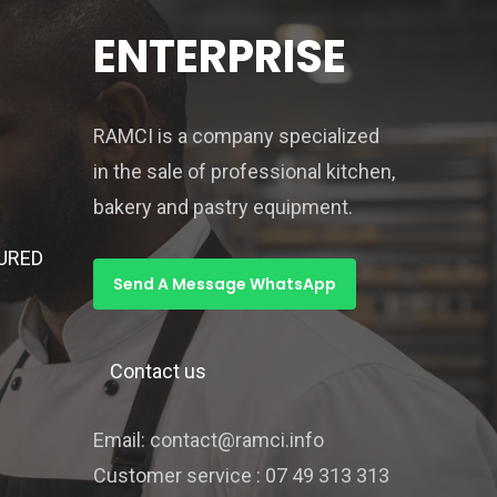
ENTERPRISE
RAMCI is a company specialized
in the sale of professional kitchen,
bakery and pastry equipment.
URED
Send A Message WhatsApp
Contact us
Email: contact@ramci.info
Customer service : 07 49 313 313