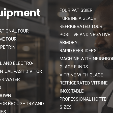
uipment
FOUR PATISSIER
TURBINE A GLACE
REFRIGERATED TOUR
ATIONAL FOUR
POSITIVE AND NEGATIVE
VE FOUR
ARMORY
 PETRIN
RAPID REFRIIDERS
MACHINE WITH NEIGHBO
L AND ELECTRO-
GLACE FUNDS
ICAL PAST DIVITOR
VITRINE WITH GLACE
ER WATER
REFRIGERATED VITRINE
R
INOX TABLE
DOWN
PROFESSIONAL HOTTE
 FOR BROUGHTRY AND
SIZES
IES