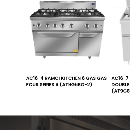
Read More
AC16-4 RAMCI KITCHEN 6 GAS GAS
AC16-7
FOUR SERIES 9 (AT9G6BO-2)
DOUBLE 
(AT9G8