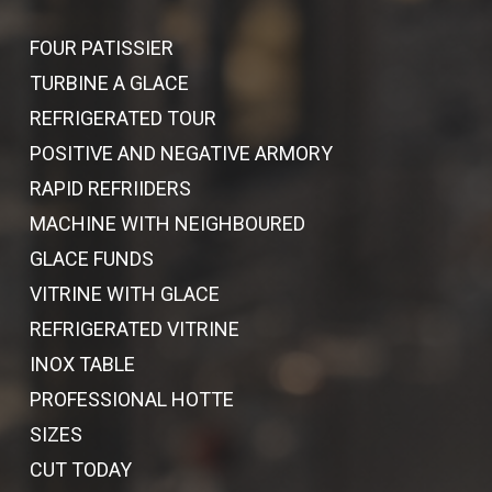
FOUR PATISSIER
TURBINE A GLACE
REFRIGERATED TOUR
POSITIVE AND NEGATIVE ARMORY
RAPID REFRIIDERS
MACHINE WITH NEIGHBOURED
GLACE FUNDS
VITRINE WITH GLACE
REFRIGERATED VITRINE
INOX TABLE
PROFESSIONAL HOTTE
SIZES
CUT TODAY