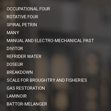
OCCUPATIONAL FOUR
ROTATIVE FOUR
SPIRAL PETRIN
MANY
MANUAL AND ELECTRO-MECHANICAL PAST
DIVITOR
REFRIDER WATER
DOSEUR
BREAKDOWN
SCALE FOR BROUGHTRY AND FISHERIES
GAS RESTORATION
LAMINOIR
BATTOR-MELANGER