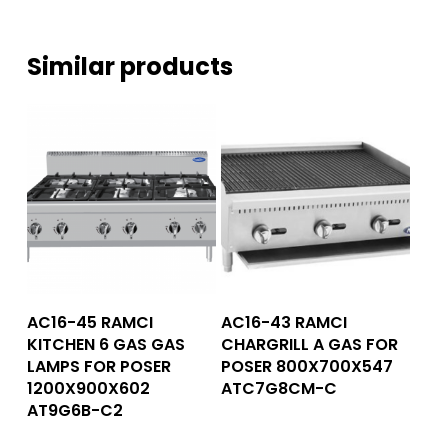
Similar products
Read More
Read More
AC16-45 RAMCI
AC16-43 RAMCI
KITCHEN 6 GAS GAS
CHARGRILL A GAS FOR
LAMPS FOR POSER
POSER 800X700X547
1200X900X602
ATC7G8CM-C
AT9G6B-C2