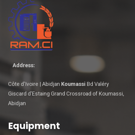
Address:
Côte d'Ivoire | Abidjan
Koumassi
Bd Valéry
Giscard d'Estaing Grand Crossroad of Koumassi,
Abidjan
Equipment