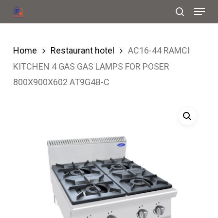
Menu
Skip
search
to
Close
main
Menu
Home
Restaurant hotel
AC16-44 RAMCI
content
KITCHEN 4 GAS GAS LAMPS FOR POSER
800X900X602 AT9G4B-C