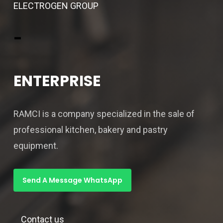
ELECTROGEN GROUP
-
ENTERPRISE
RAMCI is a company specialized in the sale of
professional kitchen, bakery and pastry
equipment.
Send A Message WhatsApp
Contact us