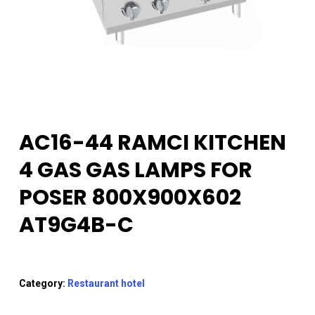
AC16-44 RAMCI KITCHEN
4 GAS GAS LAMPS FOR
POSER 800X900X602
AT9G4B-C
Category:
Restaurant hotel