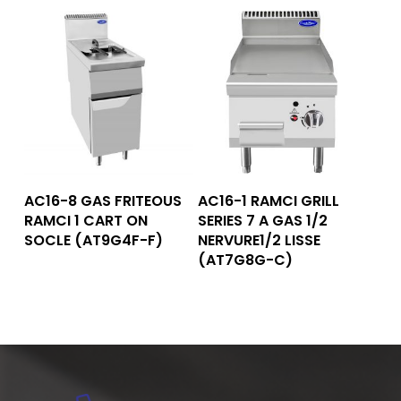
Read More
Read More
AC16-8 GAS FRITEOUS
AC16-1 RAMCI GRILL
RAMCI 1 CART ON
SERIES 7 A GAS 1/2
SOCLE (AT9G4F-F)
NERVURE1/2 LISSE
(AT7G8G-C)