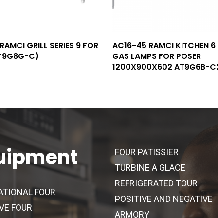
Read More
Read More
RAMCI GRILL SERIES 9 FOR
AC16-45 RAMCI KITCHEN 6
T9G8G-C)
GAS LAMPS FOR POSER
1200X900X602 AT9G6B-C
uipment
FOUR PATISSIER
TURBINE A GLACE
REFRIGERATED TOUR
ATIONAL FOUR
POSITIVE AND NEGATIVE
VE FOUR
ARMORY