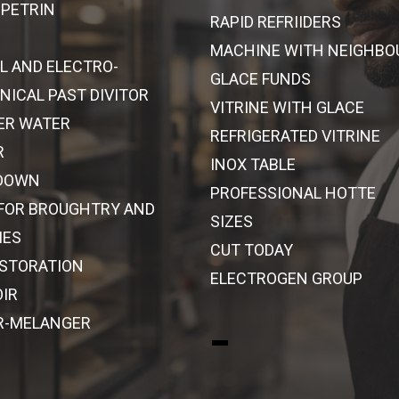
 PETRIN
RAPID REFRIIDERS
MACHINE WITH NEIGHBO
L AND ELECTRO-
GLACE FUNDS
ICAL PAST DIVITOR
VITRINE WITH GLACE
ER WATER
REFRIGERATED VITRINE
R
INOX TABLE
DOWN
PROFESSIONAL HOTTE
 FOR BROUGHTRY AND
SIZES
IES
CUT TODAY
ESTORATION
ELECTROGEN GROUP
IR
R-MELANGER
-