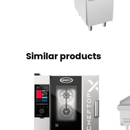
Similar products