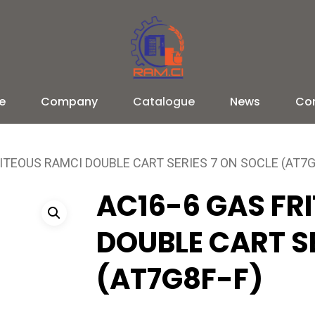
e
Company
Catalogue
News
Co
ITEOUS RAMCI DOUBLE CART SERIES 7 ON SOCLE (AT7G
AC16-6 GAS FR
DOUBLE CART SE
(AT7G8F-F)