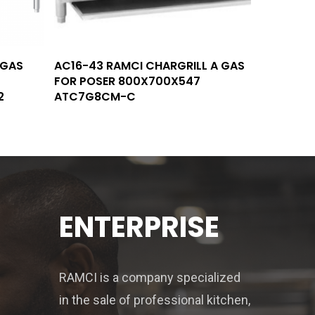
Read More
 GAS
AC16-43 RAMCI CHARGRILL A GAS
FOR POSER 800X700X547
2
ATC7G8CM-C
ENTERPRISE
RAMCI is a company specialized
in the sale of professional kitchen,