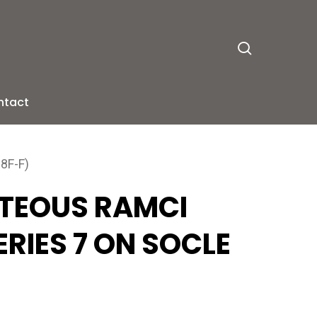
search
ntact
8F-F)
ITEOUS RAMCI
RIES 7 ON SOCLE