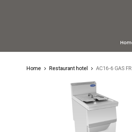
Skip
to
main
content
Hom
Hit enter to search or ESC to close
Home
Restaurant hotel
AC16-6 GAS FR