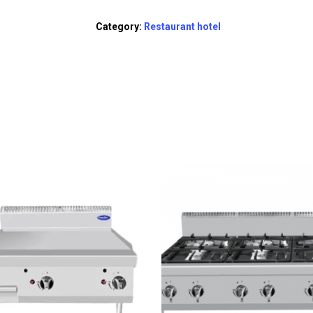
Category:
Restaurant hotel