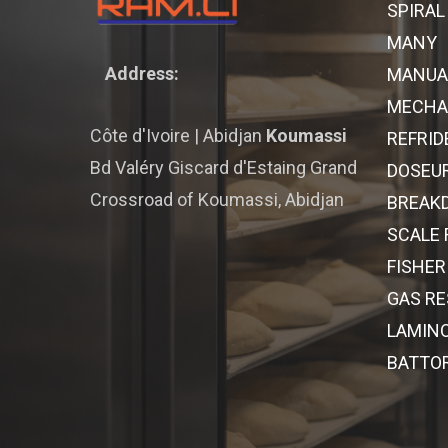
SPIRAL
MANY
Address:
MANUA
MECHAN
Côte d'Ivoire | Abidjan
Koumassi
REFRID
Bd Valéry Giscard d'Estaing Grand
DOSEU
Crossroad of Koumassi, Abidjan
BREAK
SCALE
FISHER
GAS R
LAMINO
BATTO