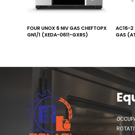
Read More
FOUR UNOX 6 NIV GAS CHEFTOPX
AC16-2 
GN1/1 (XEDA-0611-GXRS)
GAS (A
Eq
OCCUP
ROTATI