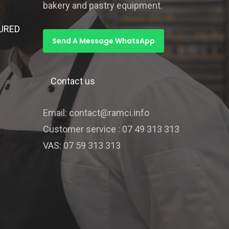
bakery and pastry equipment.
URED
Send A Message WhatsApp
Contact us
Email: contact@ramci.info
Customer service : 07 49 313 313
VAS: 07 59 313 313