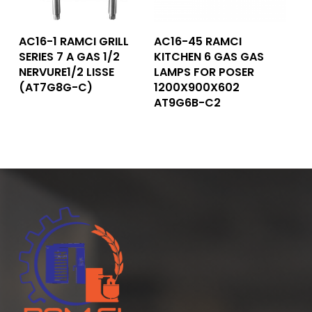
Read More
Read More
AC16-1 RAMCI GRILL
AC16-45 RAMCI
SERIES 7 A GAS 1/2
KITCHEN 6 GAS GAS
NERVURE1/2 LISSE
LAMPS FOR POSER
(AT7G8G-C)
1200X900X602
AT9G6B-C2