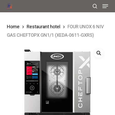
Menu
Skip
search
to
Close
main
Menu
Home
Restaurant hotel
FOUR UNOX 6 NIV
content
GAS CHEFTOPX GN1/1 (XEDA-0611-GXRS)