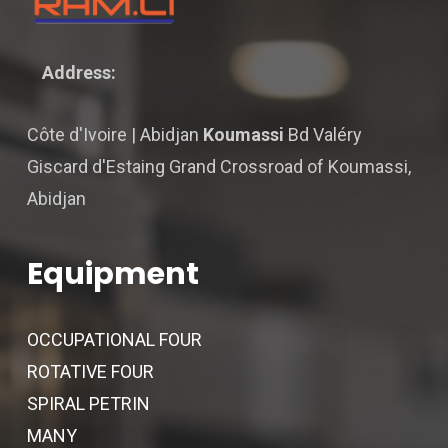
Address:
Côte d'Ivoire | Abidjan
Koumassi
Bd Valéry
Giscard d'Estaing Grand Crossroad of Koumassi,
Abidjan
Equipment
OCCUPATIONAL FOUR
ROTATIVE FOUR
SPIRAL PETRIN
MANY