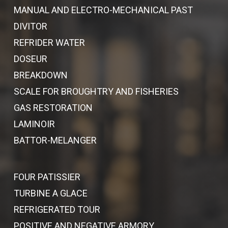
MANUAL AND ELECTRO-MECHANICAL PAST
DIVITOR
REFRIDER WATER
DOSEUR
BREAKDOWN
SCALE FOR BROUGHTRY AND FISHERIES
GAS RESTORATION
LAMINOIR
BATTOR-MELANGER
FOUR PATISSIER
TURBINE A GLACE
REFRIGERATED TOUR
POSITIVE AND NEGATIVE ARMORY