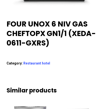
FOUR UNOX 6 NIV GAS
CHEFTOPX GN1/1 (XEDA-
0611-GXRS)
Category:
Restaurant hotel
Similar products