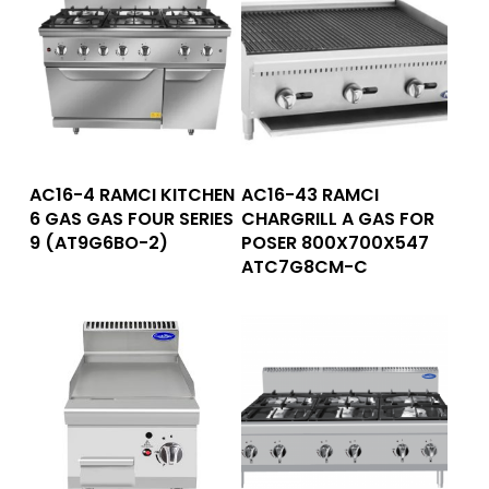
Read More
Read More
AC16-4 RAMCI KITCHEN
AC16-43 RAMCI
6 GAS GAS FOUR SERIES
CHARGRILL A GAS FOR
9 (AT9G6BO-2)
POSER 800X700X547
ATC7G8CM-C