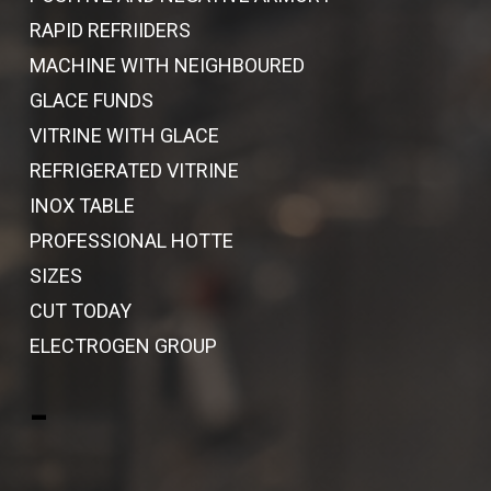
RAPID REFRIIDERS
MACHINE WITH NEIGHBOURED
GLACE FUNDS
VITRINE WITH GLACE
REFRIGERATED VITRINE
INOX TABLE
PROFESSIONAL HOTTE
SIZES
CUT TODAY
ELECTROGEN GROUP
-