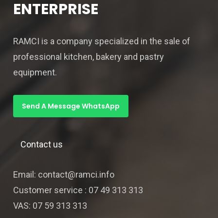
ENTERPRISE
RAMCI is a company specialized in the sale of
professional kitchen, bakery and pastry
equipment.
Send A Message WhatsApp
Contact us
Email: contact@ramci.info
Customer service : 07 49 313 313
VAS: 07 59 313 313