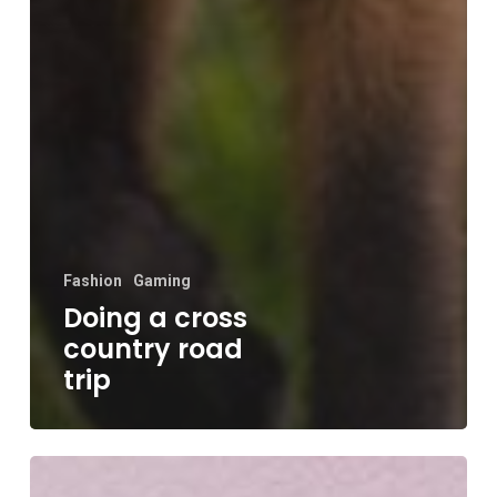
Fashion
Gaming
Doing a cross
country road
trip