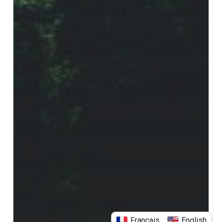
Français
English