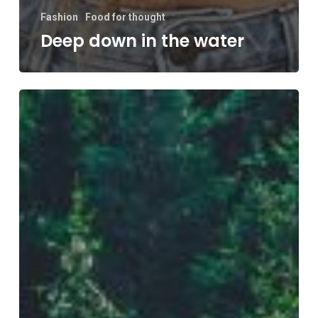
Fashion
Food for thought
Deep down in the water
Forest
Path